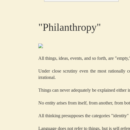
"Philanthropy"
All things, ideas, events, and so forth, are "empty
Under close scrutiny even the most rationally 
irrational.
Things can never adequately be explained either in 
No entity arises from itself, from another, from bot
All thinking presupposes the categories "identity"
Language does not refer to things, but is self-refere