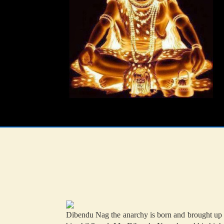
Dibendu Nag the anarchy is born and brought up i