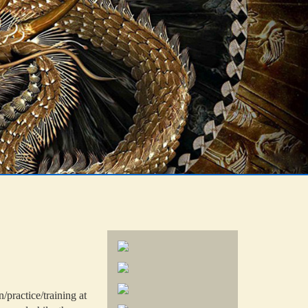
practice/training at