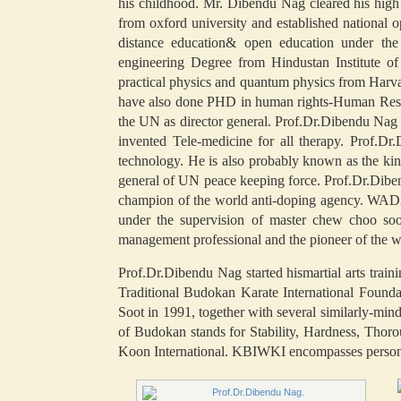
his childhood. Mr. Dibendu Nag cleared his hig
from oxford university and established nationa
distance education& open education under t
engineering Degree from Hindustan Institute o
practical physics and quantum physics from Harvar
have also done PHD in human rights-Human Resour
the UN as director general. Prof.Dr.Dibendu Nag 
invented Tele-medicine for all therapy. Prof.Dr
technology. He is also probably known as the ki
general of UN peace keeping force. Prof.Dr.Diben
champion of the world anti-doping agency. WADA
under the supervision of master chew choo soo
management professional and the pioneer of the w
Prof.Dr.Dibendu Nag started hismartial arts trai
Traditional Budokan Karate International Fou
Soot in 1991, together with several similarly-m
of Budokan stands for Stability, Hardness, Tho
Koon International. KBIWKI encompasses personal,