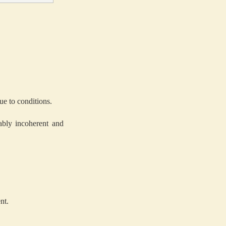
ue to conditions.
ably incoherent and
nt.