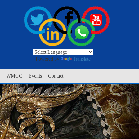
Powered by
Translate
WMGC
Events
Contact