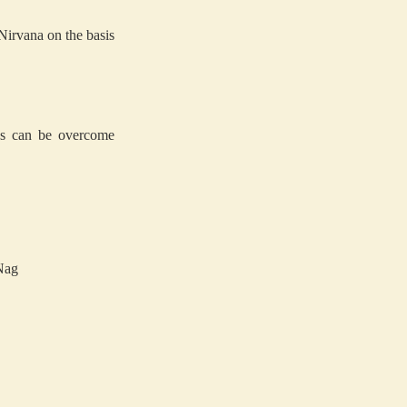
 Nirvana on the basis
ions can be overcome
Nag