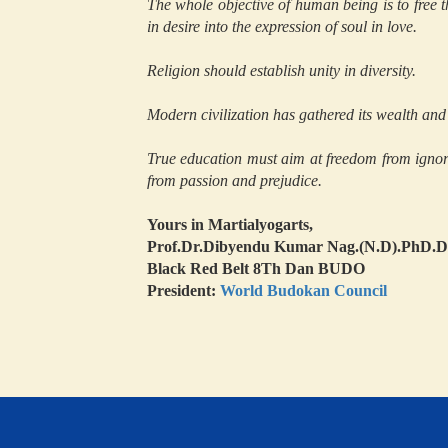
The whole objective of human being is to free th
in desire into the expression of soul in love.
Religion should establish unity in diversity.
Modern civilization has gathered its wealth and 
True education must aim at freedom from ignor
from passion and prejudice.
Yours in Martialyogarts,
Prof.Dr.Dibyendu Kumar Nag.(N.D).PhD
Black Red Belt 8Th Dan BUDO
President:
World Budokan Council