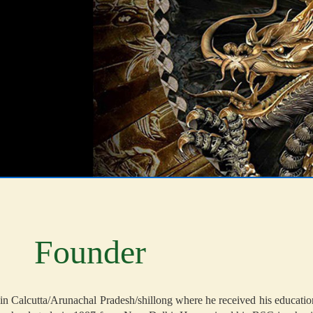
Founder
n Calcutta/Arunachal Pradesh/shillong where he received his education/