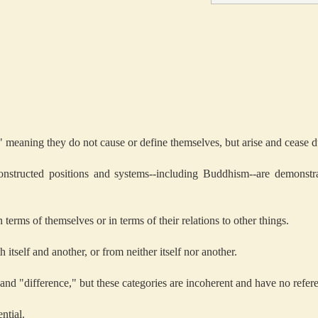
," meaning they do not cause or define themselves, but arise and cease d
constructed positions and systems--including Buddhism--are demonstr
terms of themselves or in terms of their relations to other things.
h itself and another, or from neither itself nor another.
 and "difference," but these categories are incoherent and have no refere
ntial.