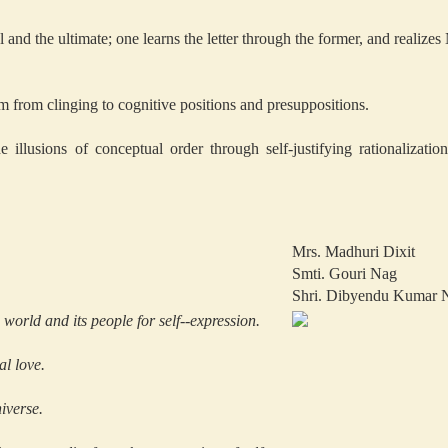
 and the ultimate; one learns the letter through the former, and realizes
m from clinging to cognitive positions and presuppositions.
e illusions of conceptual order through self-justifying rationalizat
Mrs. Madhuri Dixit
Smti. Gouri Nag
Shri. Dibyendu Kumar 
world and its people for self--expression.
l love.
iverse.