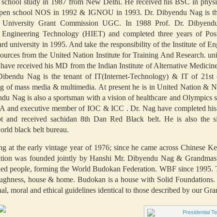
h school study in 1987 from New Delhi. He received his BSC in physi
l open school NOS in 1992 & IGNOU in 1993. Dr. Dibyendu Nag is the
he University Grant Commission UGC. In 1988 Prof. Dr. Dibyend
f Engineering Technology (HIET) and completed three years of Pos
d university in 1995. And take the responsibility of the Institute of 
ces from the United Nation Institute for Training And Research. unit
have received his MD from the Indian Institute of Alternative Medici
.Dibendu Nag is the tenant of IT(Internet-Technology) & IT of 21st 
ng of mass media & multimedia. At present he is in United Nation & N
du Nag is also a sportsman with a vision of healthcare and Olympics sp
 and executive member of IOC & ICC . Dr. Nag have completed his ma
t and received sachidan 8th Dan Red Black belt. He is also the s
orld black belt bureau.
ning at the early vintage year of 1976; since he came across Chinese 
ndation was founded jointly by Hanshi Mr. Dibyendu Nag & Grandma
inded people, forming the World Budokan Federation. WBF since 1995. 
roughness, house & home. Budokan is a house with Solid Foundation
 moral and ethical guidelines identical to those described by our Gra