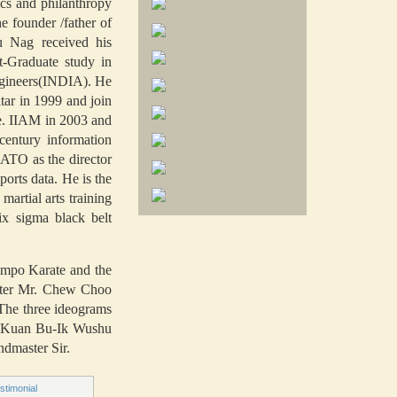
cs and philanthropy
 founder /father of
u Nag received his
t-Graduate study in
Engineers(INDIA). He
ar in 1999 and join
ne. IIAM in 2003 and
century information
ATO as the director
orts data. He is the
rtial arts training
ix sigma black belt
Kempo Karate and the
ster Mr. Chew Choo
The three ideograms
s. Kuan Bu-Ik Wushu
ndmaster Sir.