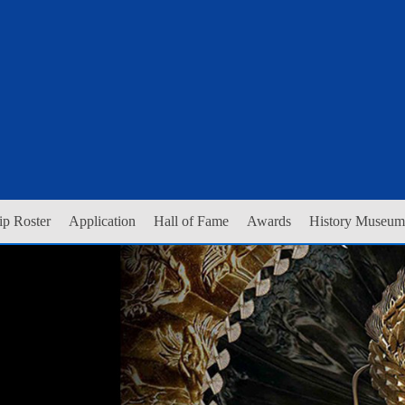
p Roster
Application
Hall of Fame
Awards
History Museum