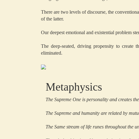
There are two levels of discourse, the conventional
of the latter.
Our deepest emotional and existential problem ste
The deep-seated, driving propensity to create th
eliminated.
Metaphysics
The Supreme One is personality and creates the 
The Supreme and humanity are related by mutua
The Same stream of life runes throughout the un