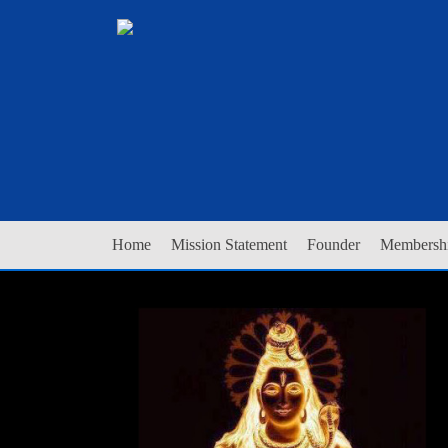
Home
Mission Statement
Founder
Membershi