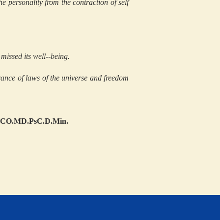
e personality from the contraction of self
missed its well--being.
ance of laws of the universe and freedom
.DCO.MD.PsC.D.Min.